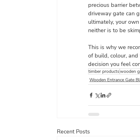
precious barrier be
driveway gate can g
ultimately, your own
neither is to be ski
This is why we reco
of build, colour, an
decision you feel com
timber products
wooden g
Wooden Entrance Gate B
Recent Posts