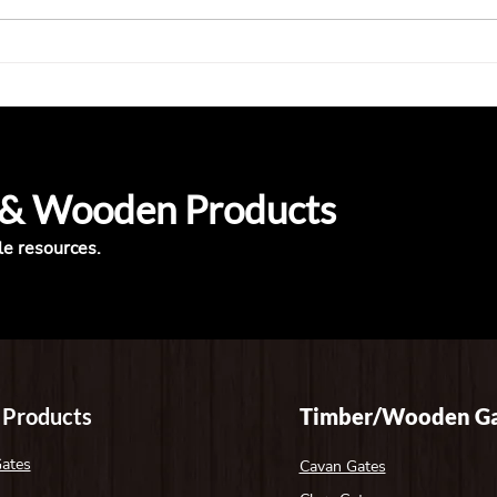
Top 5 Questions to Ask Before
Timb
Buying a Wooden Gate —
What
Answered
Look
 & Wooden Products
le resources.
 Products
Timber/Wooden Ga
Gates
Cavan Gates