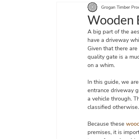
Grogan Timber Pro
Equestrian Doors Blogs
Entra
Wooden E
A big part of the aes
have a driveway whic
Given that there are 
quality gate is a m
on a whim.
In this guide, we ar
entrance driveway ga
a vehicle through. T
classified otherwise.
Because these 
wood
premises, it is impo