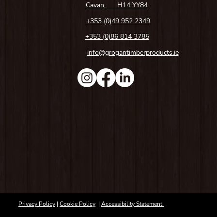
Cavan, H14 YY84
+353 (0)49 952 2349
+353 (0)86 814 3785
info@grogantimberproducts.ie
Privacy Policy
|
Cookie Policy
|
Accessibility Statement