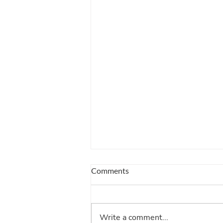
Comments
Write a comment...