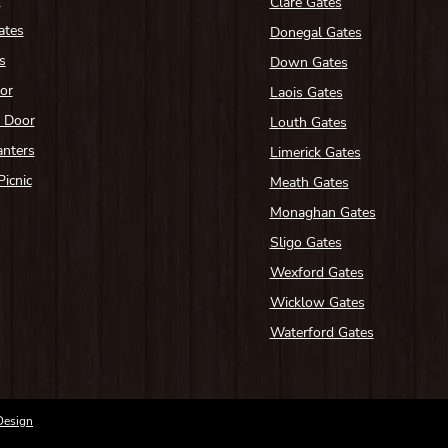
s
Clare Gates
ates
Donegal Gates
s
Down Gates
or
Laois Gates
n Door
Louth Gates
anters
Limerick Gates
Picnic
Meath Gates
Monaghan Gates
Sligo Gates
Wexford Gates
Wicklow Gates
Waterford Gates
Design