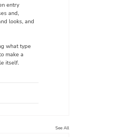
en entry 
ses and, 
and looks, and 
ng what type 
 to make a 
e itself.
See All