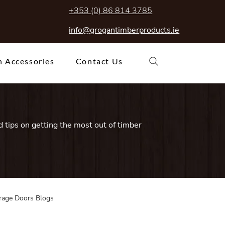
+353 (0) 86 814 3785
info@grogantimberproducts.ie
 Accessories
Contact Us
 tips on getting the most out of timber
rage Doors Blogs