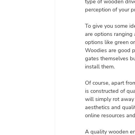
type of wooden drive
perception of your p
To give you some ide
are options ranging
options like green o
Woodies are good pla
gates themselves but
install them.
Of course, apart fro
is constructed of qual
will simply rot away 
aesthetics and quali
online resources and 
A quality wooden ent