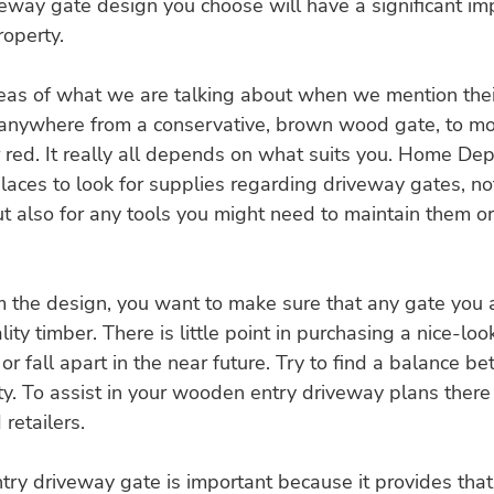
way gate design you choose will have a significant imp
roperty.
as of what we are talking about when we mention their 
 anywhere from a conservative, brown wood gate, to mo
r red. It really all depends on what suits you. Home De
ces to look for supplies regarding driveway gates, not
 also for any tools you might need to maintain them or
m the design, you want to make sure that any gate you 
ity timber. There is little point in purchasing a nice-look
or fall apart in the near future. Try to find a balance b
ty. To assist in your wooden entry driveway plans there 
retailers.
ry driveway gate is important because it provides that