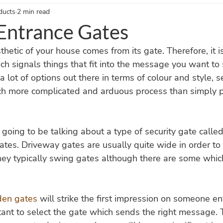
ducts
2 min read
nce Gates Blogs
Timber Gates Blogs
Garden Accessories Blo
ntrance Gates
thetic of your house comes from its gate. Therefore, it i
h signals things that fit into the message you want to 
a lot of options out there in terms of colour and style, s
uch more complicated and arduous process than simply 
e going to be talking about a type of security gate call
tes. Driveway gates are usually quite wide in order to 
hey typically swing gates although there are some whic
en gates
 will strike the first impression on someone en
rtant to select the gate which sends the right message. 