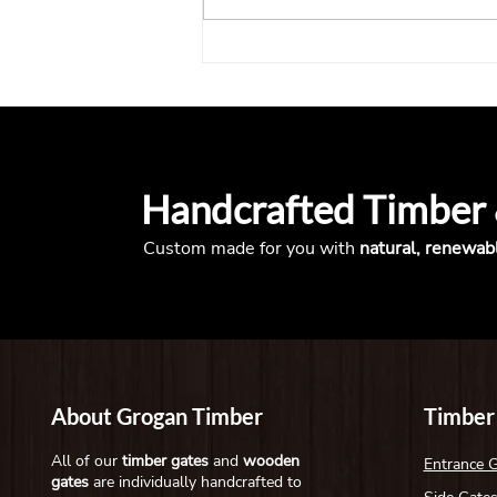
What to Consider When
Installing a Gate on a Busy
Entrance
Handcrafted Timber
Custom made for you with
natural, renewab
About Grogan Timber
Timber
All of our
timber gates
and
wooden
Entrance 
gates
are individually handcrafted to