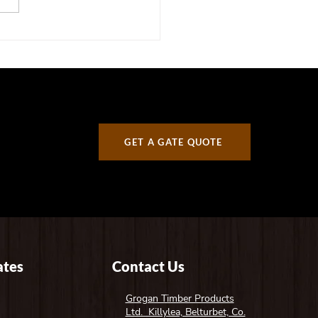
er Gate Trends for 2026:
 Irish Homeowners Are
ing For
GET A GATE QUOTE
tes
Contact Us
Grogan Timber Products
Ltd. Killylea, Belturbet, Co.