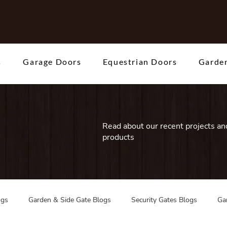
s
Garage Doors
Equestrian Doors
Garden
Read about our recent projects and
products
ogs
Garden & Side Gate Blogs
Security Gates Blogs
Ga