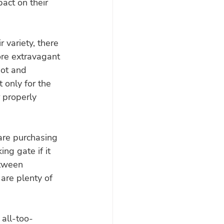
act on their 
variety, there 
re extravagant 
pot and 
 only for the 
 properly 
are purchasing 
ing gate if it 
etween 
are plenty of 
 all-too-