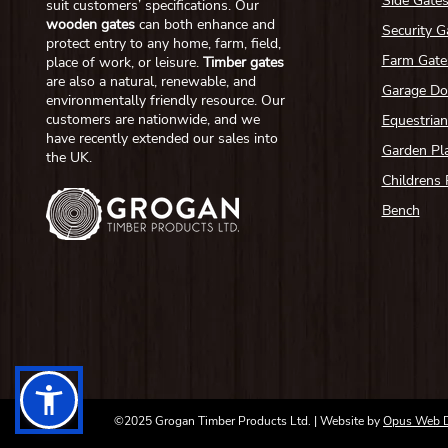
Side Gate
suit customers’ specifications. Our
wooden gates
can both enhance and
Security G
protect entry to any home, farm, field,
Farm Gate
place of work, or leisure.
Timber gates
are also a natural, renewable, and
Garage Do
environmentally friendly resource. Our
customers are nationwide, and we
Equestria
have recently extended our sales into
Garden Pl
the UK.
Childrens 
Bench
©2025 Grogan Timber Products Ltd. | Website by
Opus Web 