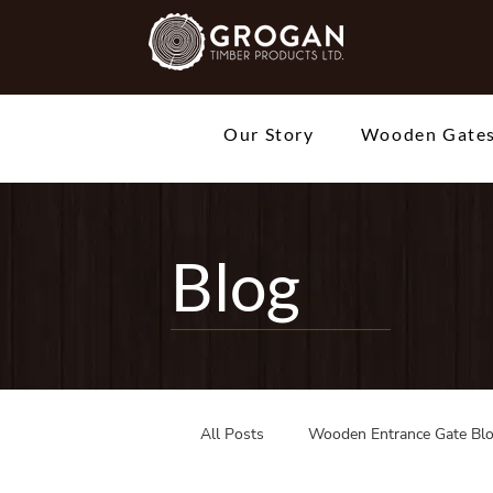
Our Story
Wooden Gate
Blog
All Posts
Wooden Entrance Gate Bl