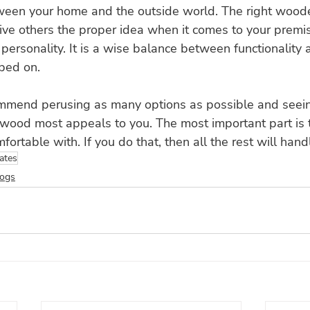
tween your home and the outside world. The right wood
ive others the proper idea when it comes to your premi
 personality. It is a wise balance between functionality 
mped on.
mmend perusing as many options as possible and seei
d wood most appeals to you. The most important part is
fortable with. If you do that, then all the rest will handl
ates
logs