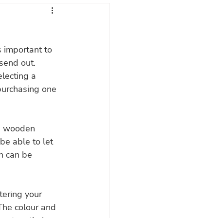
gs
s important to 
send out. 
electing a 
purchasing one 
ed wooden 
be able to let 
h can be 
tering your 
The colour and 