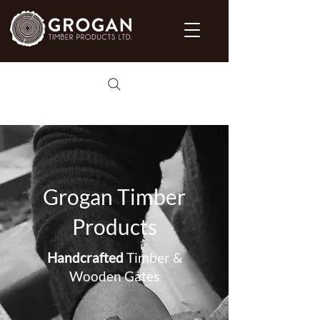
Grogan Timber
Products
Handcrafted
Timber &
Wooden Gates