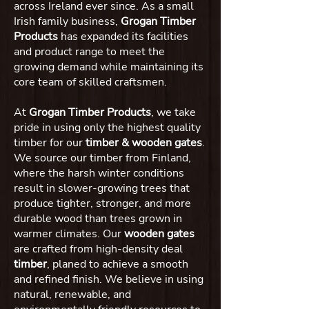
across Ireland ever since. As a small
Irish family business,
Grogan Timber
Products
has expanded its facilities
and product range to meet the
growing demand while maintaining its
core team of skilled craftsmen.
At
Grogan Timber Products
, we take
pride in using only the highest quality
timber for our
timber & wooden gates
.
We source our timber from Finland,
where the harsh winter conditions
result in slower-growing trees that
produce tighter, stronger, and more
durable wood than trees grown in
warmer climates. Our
wooden gates
are crafted from high-density deal
timber
, planed to achieve a smooth
and refined finish. We believe in using
natural, renewable, and