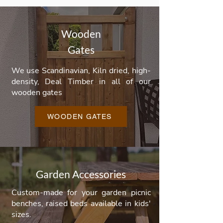
Wooden
Gates
We use Scandinavian, Kiln dried, high-
density, Deal Timber in all of our
wooden gates
WOODEN GATES
Garden Accessories
Custom-made for your garden picnic
benches, raised beds available in kids'
sizes.