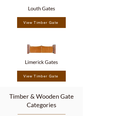
Louth Gates
View Timber Gate
Limerick Gates
View Timber Gate
Timber & Wooden Gate
Categories