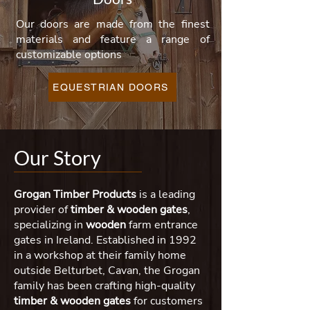
Our doors are made from the finest
materials and feature a range of
customizable options
EQUESTRIAN DOORS
Our Story
Grogan Timber Products
is a leading
provider of
timber & wooden
gates
,
specializing in
wooden
farm entrance
gates in Ireland. Established in 1992
in a workshop at their family home
outside Belturbet, Cavan, the Grogan
family has been crafting high-quality
timber & wooden gates
for customers