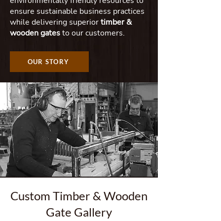
environmentally friendly resources to
ensure sustainable business practices
while delivering superior
timber &
wooden gates
to our customers.
OUR STORY
Custom Timber & Wooden
Gate Gallery