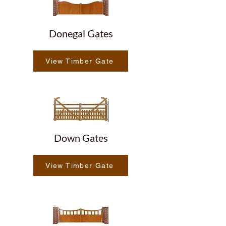
Donegal Gates
View Timber Gate
Down Gates
View Timber Gate