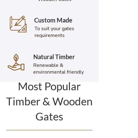
Custom Made
To suit your gates
requirements
Natural Timber
Renewable &
environmental friendly
Most Popular
Timber & Wooden
Gates