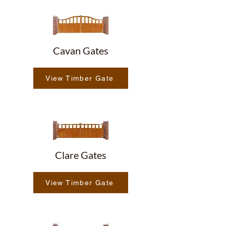
Cavan Gates
View Timber Gate
Clare Gates
View Timber Gate