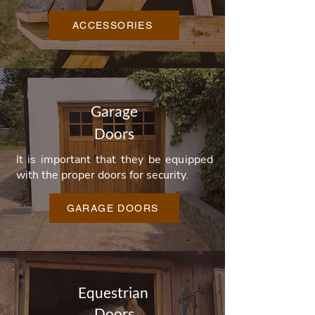
ACCESSORIES
Garage
Doors
It is important that they be equipped
with the proper doors for security.
GARAGE DOORS
Equestrian
Doors