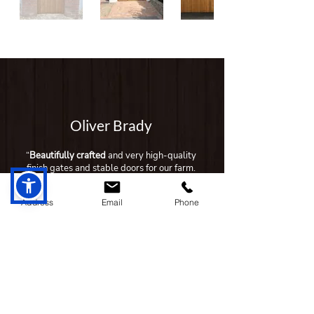
Oliver Brady
“
Beautifully crafted
and very high-quality
finish gates and stable doors for our farm.
Have recommended to neighbours also
who had good experiences as well."
Address
Email
Phone
Siobhan McHugh
"Grogan Timber Products is the chosen