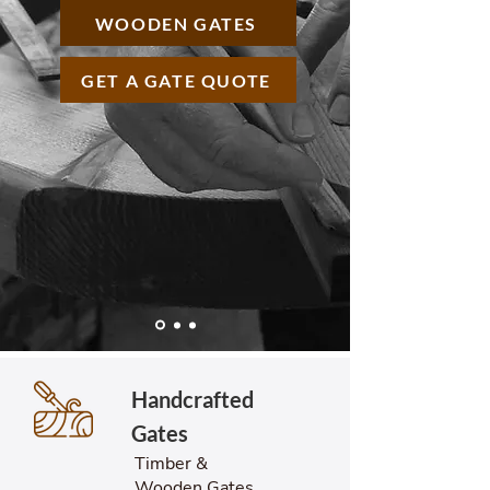
WOODEN GATES
GET A GATE QUOTE
Handcrafted
Gates
Timber &
Wooden Gates