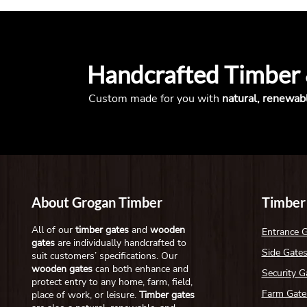
Handcrafted Timber
Custom made for you with
natural, renewab
About Grogan Timber
Timber
All of our
timber gates
and
wooden
Entrance 
gates
are individually handcrafted to
Side Gate
suit customers’ specifications. Our
wooden gates
can both enhance and
Security G
protect entry to any home, farm, field,
Farm Gate
place of work, or leisure.
Timber gates