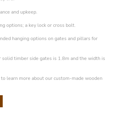
ance and upkeep.
g options; a key lock or cross bolt.
anded hanging options on gates and pillars for
r solid timber side gates is 1.8m and the width is
y to learn more about our custom-made wooden