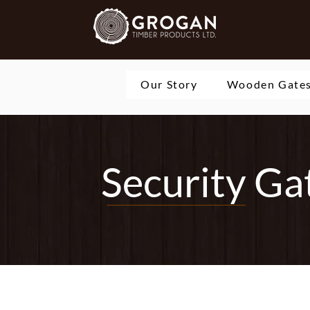
Our Story
Wooden Gate
Security Ga