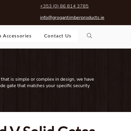
+353 (0) 86 814 3785
info@grogantimberproducts.ie
 Accessories
Contact Us
that is simple or complex in design, we have
ade gate that matches your specific security