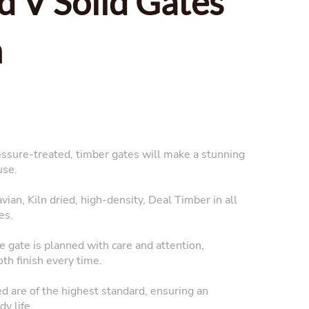
d V Solid Gates
n
essure-treated, timber gates will make a stunning
use.
ian, Kiln dried, high-density, Deal Timber in all
es.
 gate is planned with care and attention,
oth finish every time.
ed are of the highest standard, ensuring an
y life.