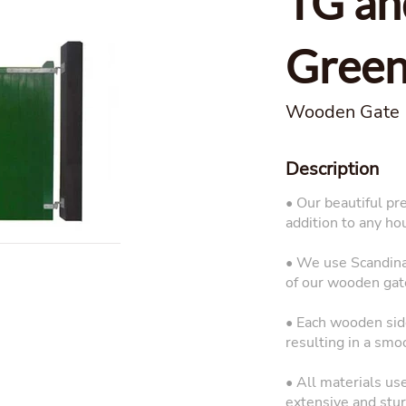
TG an
Gree
Wooden Gate
Description
• Our beautiful pr
addition to any ho
• We use Scandinav
of our wooden gat
• Each wooden side
resulting in a smo
• All materials us
extensive and sturd