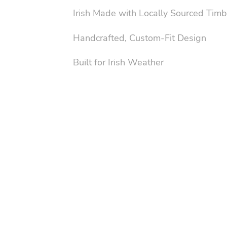
Irish Made with Locally Sourced Timb
Handcrafted, Custom-Fit Design
Built for Irish Weather