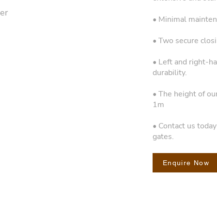
er
• Minimal mainten
• Two secure closin
• Left and right-h
durability.
• The height of ou
1m
• Contact us toda
gates.
Enquire Now