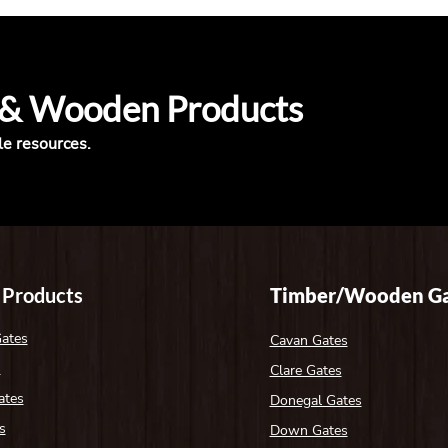
 & Wooden Products
le resources.
 Products
Timber/Wooden Ga
Gates
Cavan Gates
s
Clare Gates
ates
Donegal Gates
s
Down Gates