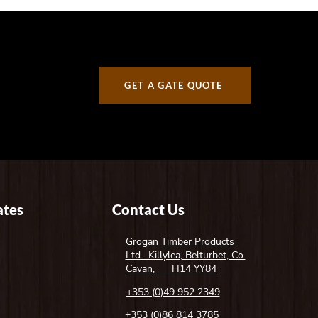
GET A GATE QUOTE
tes
Contact Us
Grogan Timber Products
Ltd. Killylea, Belturbet, Co.
Cavan, H14 YY84
+353 (0)49 952 2349
+353 (0)86 814 3785