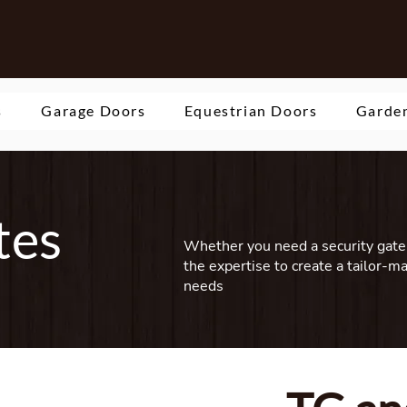
s
Garage Doors
Equestrian Doors
Garden
tes
Whether you need a security gate 
the expertise to create a tailor-m
needs