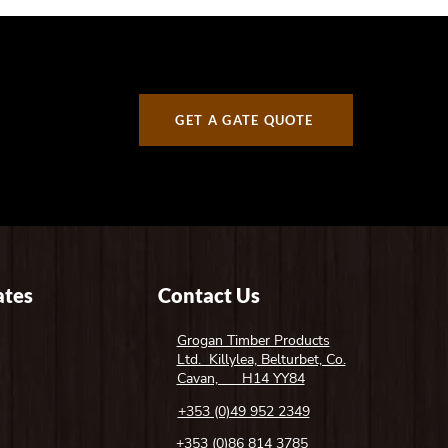
GET A GATE QUOTE
tes
Contact Us
Grogan Timber Products
Ltd. Killylea, Belturbet, Co.
Cavan, H14 YY84
+353 (0)49 952 2349
+353 (0)86 814 3785