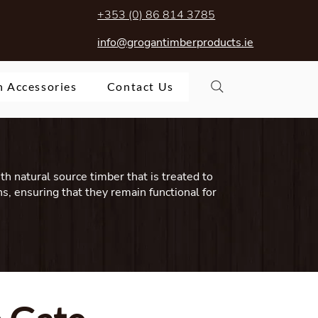
+353 (0) 86 814 3785
info@grogantimberproducts.ie
 Accessories
Contact Us
ith natural source timber that is treated to
s, ensuring that they remain functional for