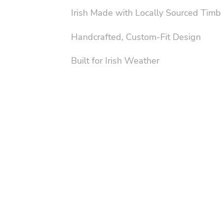
Irish Made with Locally Sourced Timb
Handcrafted, Custom-Fit Design
Built for Irish Weather