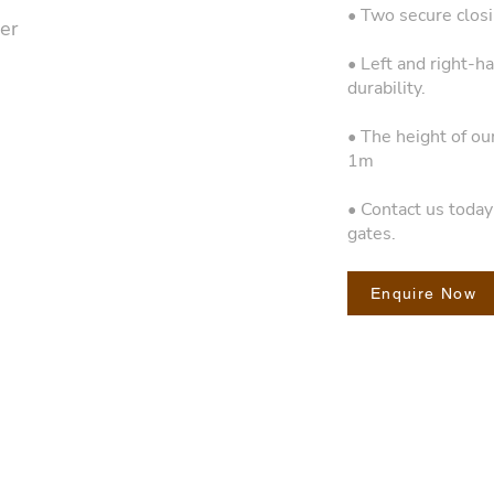
• Two secure closin
er
• Left and right-h
durability.
• The height of ou
1m
• Contact us toda
gates.
Enquire Now