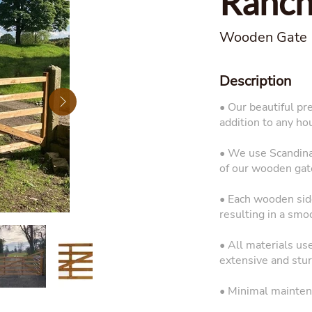
Ranch
Wooden Gate
Description
• Our beautiful pr
addition to any ho
• We use Scandinav
of our wooden gat
• Each wooden side
resulting in a smo
• All materials us
extensive and sturd
• Minimal mainten