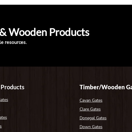
 & Wooden Products
le resources.
 Products
Timber/Wooden Ga
Gates
Cavan Gates
s
Clare Gates
ates
Donegal Gates
s
Down Gates