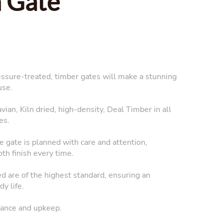
 Gate
essure-treated, timber gates will make a stunning
use.
ian, Kiln dried, high-density, Deal Timber in all
es.
 gate is planned with care and attention,
oth finish every time.
ed are of the highest standard, ensuring an
y life.
ance and upkeep.