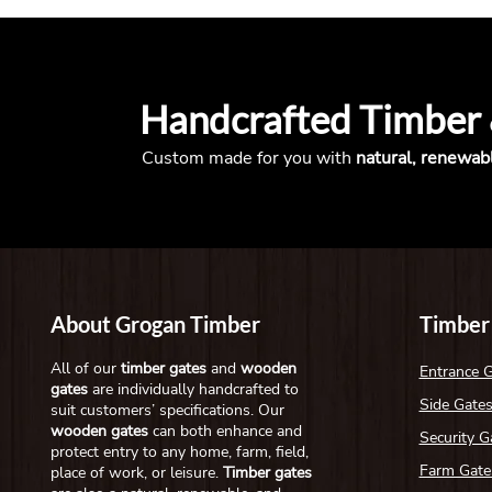
Handcrafted Timber
Custom made for you with
natural, renewab
About Grogan Timber
Timber
All of our
timber gates
and
wooden
Entrance 
gates
are individually handcrafted to
Side Gate
suit customers’ specifications. Our
wooden gates
can both enhance and
Security G
protect entry to any home, farm, field,
Farm Gate
place of work, or leisure.
Timber gates