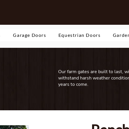
s
Garage Doors
Equestrian Doors
Garden
Our farm gates are built to last, w
withstand harsh weather condition
years to come.