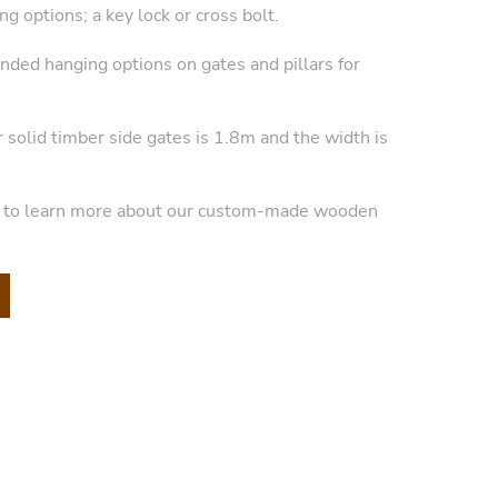
g options; a key lock or cross bolt.
anded hanging options on gates and pillars for
r solid timber side gates is 1.8m and the width is
y to learn more about our custom-made wooden