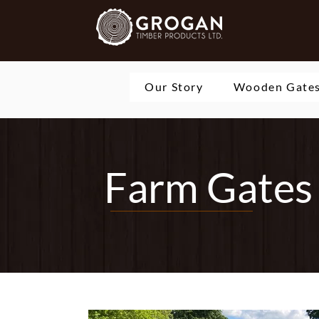
Our Story
Wooden Gate
Farm Gates