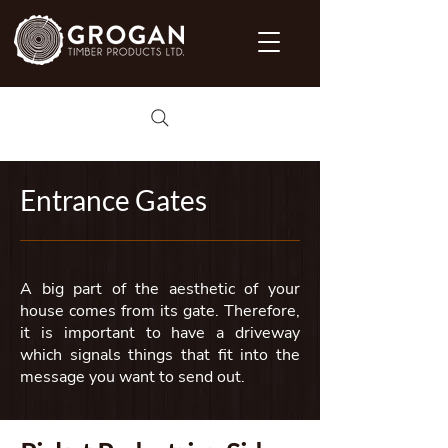
Entrance Gates
A big part of the aesthetic of your
house comes from its gate. Therefore,
it is important to have a driveway
which signals things that fit into the
message you want to send out.