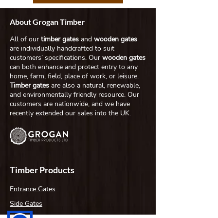
About Grogan Timber
All of our
timber gates
and
wooden gates
are individually handcrafted to suit
customers’ specifications. Our
wooden gates
can both enhance and protect entry to any
home, farm, field, place of work, or leisure.
Timber gates
are also a natural, renewable,
and environmentally friendly resource. Our
customers are nationwide, and we have
recently extended our sales into the UK.
Timber Products
Entrance Gates
Side Gates