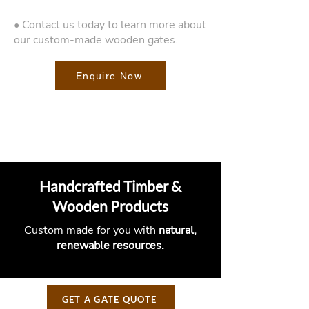
• Contact us today to learn more about
our custom-made wooden gates.
Enquire Now
Handcrafted Timber &
Wooden Products
Custom made for you with
natural,
renewable resources.
GET A GATE QUOTE