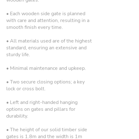
wooden gates.
• Each wooden side gate is planned
with care and attention, resulting in a
smooth finish every time.
• All materials used are of the highest
standard, ensuring an extensive and
sturdy life.
• Minimal maintenance and upkeep.
• Two secure closing options; a key
lock or cross bolt.
• Left and right-handed hanging
options on gates and pillars for
durability.
• The height of our solid timber side
gates is 1.8m and the width is 1m