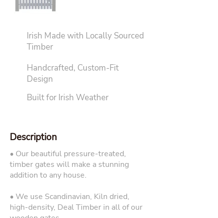
Irish Made with Locally Sourced
Timber
Handcrafted, Custom-Fit
Design
Built for Irish Weather
Description
• Our beautiful pressure-treated,
timber gates will make a stunning
addition to any house.
• We use Scandinavian, Kiln dried,
high-density, Deal Timber in all of our