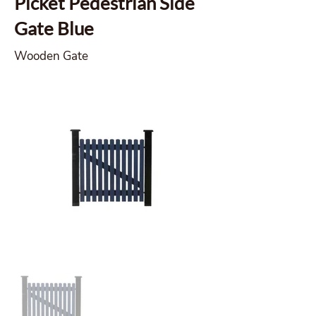
Picket Pedestrian Side
Gate Blue
Wooden Gate