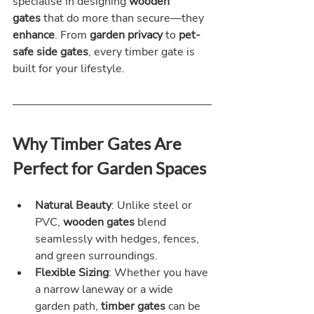
specialise in designing 
wooden 
gates
 that do more than secure—they 
enhance
. From 
garden privacy
 to 
pet-
safe side gates
, every timber gate is 
built for your lifestyle.
Why Timber Gates Are 
Perfect for Garden Spaces
Natural Beauty
: Unlike steel or 
PVC, 
wooden gates
 blend 
seamlessly with hedges, fences, 
and green surroundings.
Flexible Sizing
: Whether you have 
a narrow laneway or a wide 
garden path, 
timber gates
 can be 