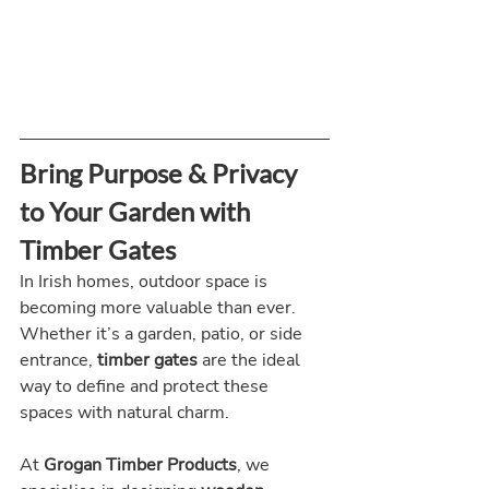
Bring Purpose & Privacy 
to Your Garden with 
Timber Gates
In Irish homes, outdoor space is 
becoming more valuable than ever. 
Whether it’s a garden, patio, or side 
entrance, 
timber gates
 are the ideal 
way to define and protect these 
spaces with natural charm.
At 
Grogan Timber Products
, we 