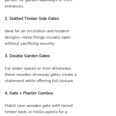
perfect for garden walkways or front 
entrances.
2. Slatted Timber Side Gates
Ideal for air circulation and modern 
designs—keep things visually open 
without sacrificing security.
3. Double Garden Gates
For wider spaces or mini-driveways, 
these wooden driveway gates create a 
statement while offering full closure.
4. Gate + Planter Combos
Match your wooden gate with raised 
timber beds or trellis panels for a 