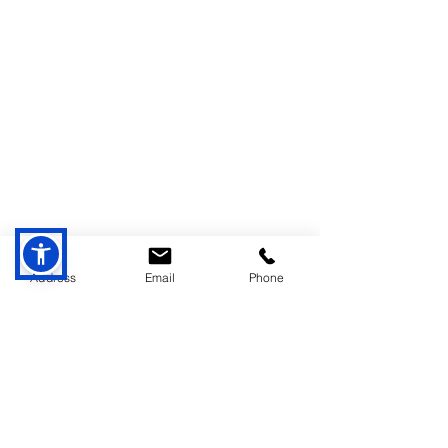
Address
Email
Phone
Comments