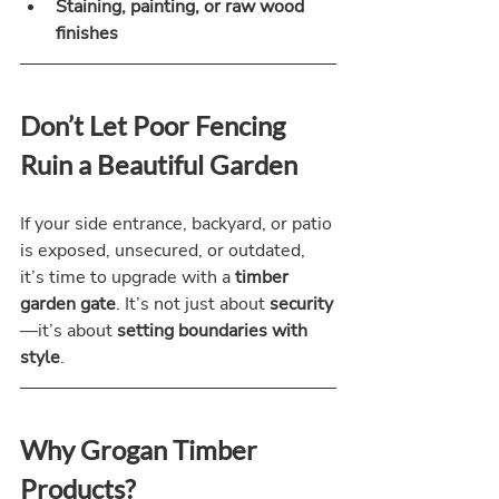
Staining, painting, or raw wood 
finishes
Don’t Let Poor Fencing 
Ruin a Beautiful Garden
If your side entrance, backyard, or patio 
is exposed, unsecured, or outdated, 
it’s time to upgrade with a 
timber 
garden gate
. It’s not just about 
security
—it’s about 
setting boundaries with 
style
.
Why Grogan Timber 
Products?