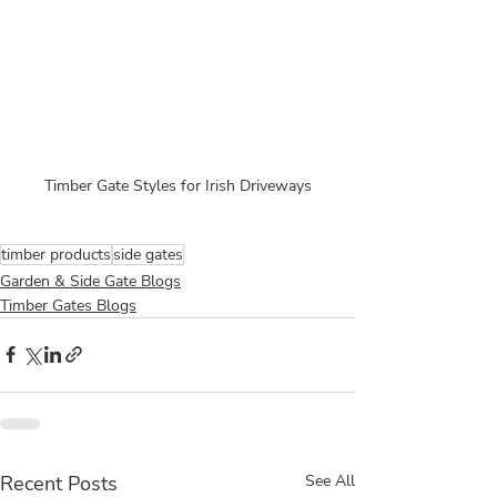
Timber Gate Styles for Irish Driveways
timber products
side gates
Garden & Side Gate Blogs
Timber Gates Blogs
Recent Posts
See All