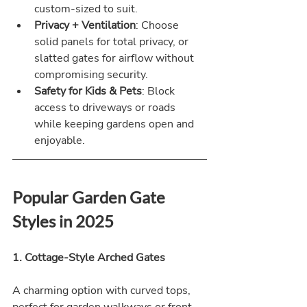
custom-sized to suit.
Privacy + Ventilation
: Choose 
solid panels for total privacy, or 
slatted gates for airflow without 
compromising security.
Safety for Kids & Pets
: Block 
access to driveways or roads 
while keeping gardens open and 
enjoyable.
Popular Garden Gate 
Styles in 2025
1. Cottage-Style Arched Gates
A charming option with curved tops, 