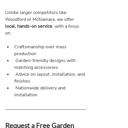
Unlike larger competitors like 
Woodford or McNamara, we offer 
local, hands-on service
, with a focus 
on:
Craftsmanship over mass 
production
 Garden-friendly designs with 
matching accessories
 Advice on layout, installation, and 
finishes
 Nationwide delivery and 
installation
Request a Free Garden 