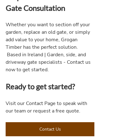
Gate Consultation
Whether you want to section off your 
garden, replace an old gate, or simply 
add value to your home, Grogan 
Timber has the perfect solution.
 Based in Ireland | Garden, side, and 
driveway gate specialists - Contact us 
now to get started.
Ready to get started?
Visit our Contact Page to speak with 
our team or request a free quote.
Contact Us