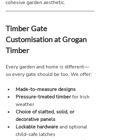
cohesive garden aesthetic.
Timber Gate 
Customisation at Grogan 
Timber
Every garden and home is different—
so every gate should be too. We offer:
Made-to-measure designs
Pressure-treated timber
 for Irish 
weather
Choice of slatted, solid, or 
decorative panels
Lockable hardware
 and optional 
child-safe latches