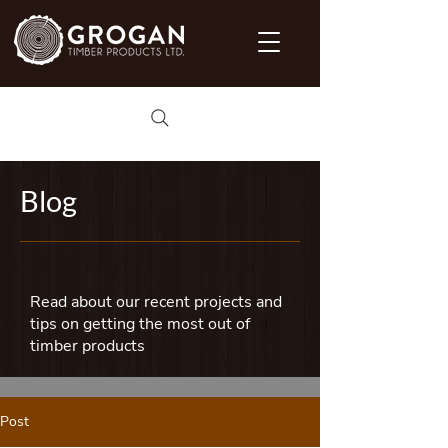
Blog
Read about our recent projects and
tips on getting the most out of
timber products
Post