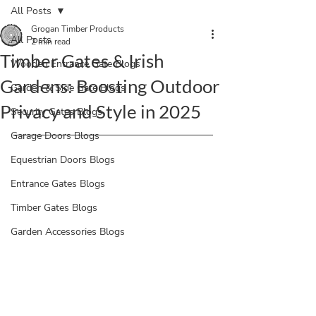
All Posts
Grogan Timber Products
All Posts
2 min read
Timber Gates & Irish
Wooden Entrance Gate Blogs
Gardens: Boosting Outdoor
Garden & Side Gate Blogs
Privacy and Style in 2025
Security Gates Blogs
Garage Doors Blogs
Equestrian Doors Blogs
Entrance Gates Blogs
Timber Gates Blogs
Garden Accessories Blogs