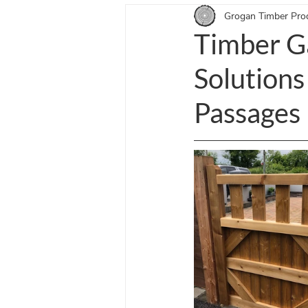
Grogan Timber Pro
Equestrian Doors Blogs
Entra
Timber G
Solutions
Passages