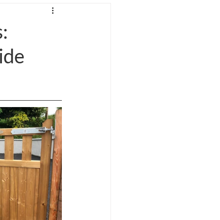
gs
:
ide