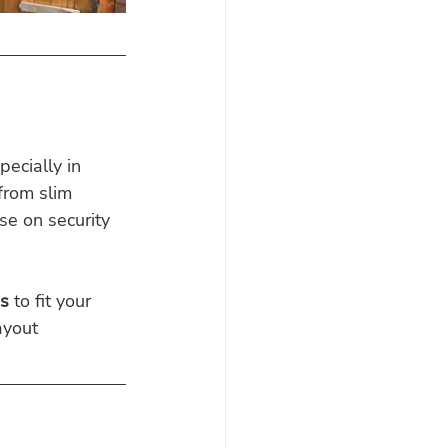
ecially in 
 from slim 
e on security 
s
 to fit your 
ayout