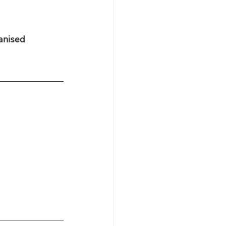
anised 