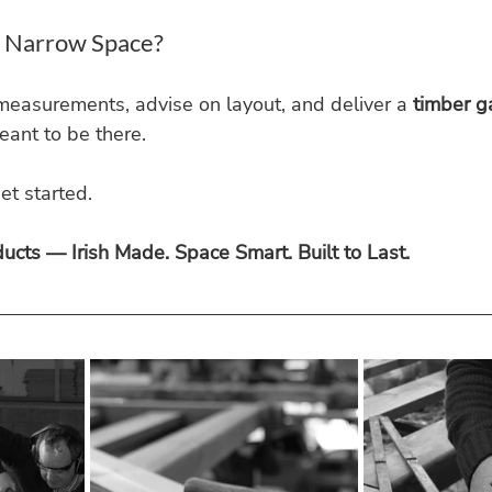
a Narrow Space?
measurements, advise on layout, and deliver a 
timber g
eant to be there.
et started.
cts — Irish Made. Space Smart. Built to Last.