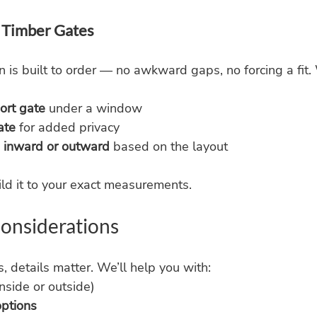
Timber Gates
 is built to order — no awkward gaps, no forcing a fit
ort gate
 under a window
ate
 for added privacy
 
inward or outward
 based on the layout
ld it to your exact measurements.
 Considerations
, details matter. We’ll help you with:
inside or outside)
options