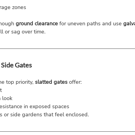
torage zones
nough 
ground clearance
 for uneven paths and use 
galv
ll or sag over time.
 Side Gates
e top priority, 
slatted gates
 offer:
t
 look
esistance in exposed spaces
ds or side gardens that feel enclosed.