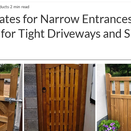
ducts
2 min read
nce Gates Blogs
Timber Gates Blogs
Garden Accessories Blo
ates for Narrow Entrances
 for Tight Driveways and S