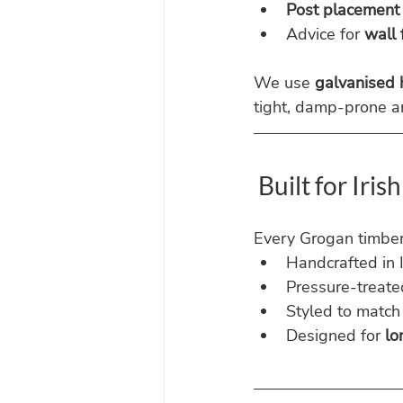
Post placement
Advice for 
wall 
We use 
galvanised
tight, damp-prone a
 Built for Iri
Every Grogan timber 
Handcrafted in 
Pressure-treate
Styled to match 
Designed for 
lo