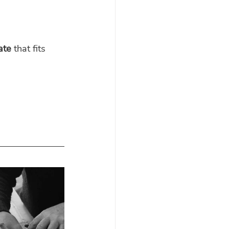
ate
 that fits 