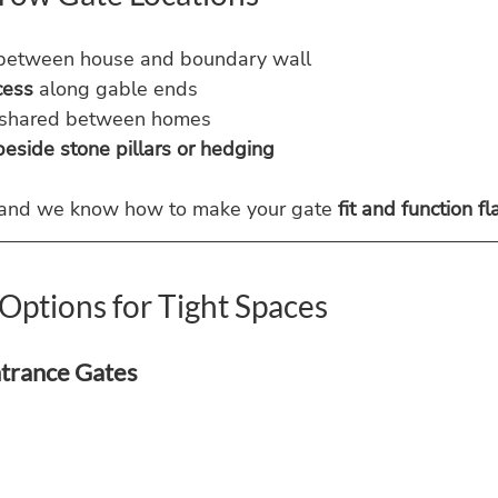
between house and boundary wall
cess
 along gable ends
 shared between homes
eside stone pillars or hedging
 and we know how to make your gate 
fit and function f
Options for Tight Spaces
ntrance Gates