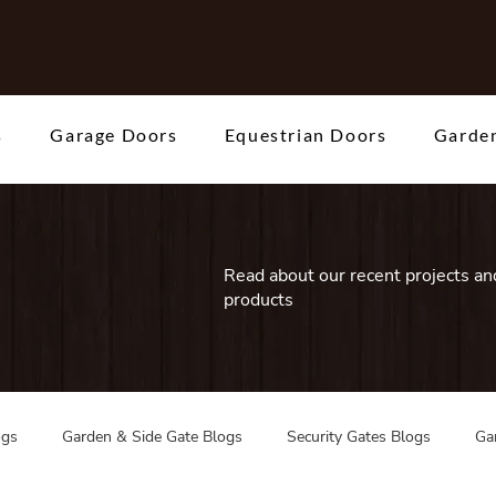
s
Garage Doors
Equestrian Doors
Garden
Read about our recent projects and
products
ogs
Garden & Side Gate Blogs
Security Gates Blogs
Ga