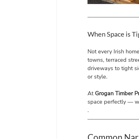
When Space is Ti
Not every Irish hom
towns, terraced stre
driveways to tight 
or style.
At 
Grogan Timber P
space perfectly — w
.
Common Narr