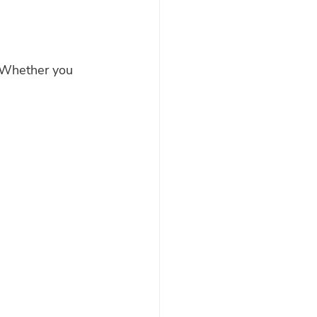
. Whether you 