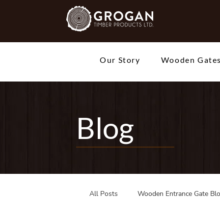
Our Story
Wooden Gate
Blog
All Posts
Wooden Entrance Gate Bl