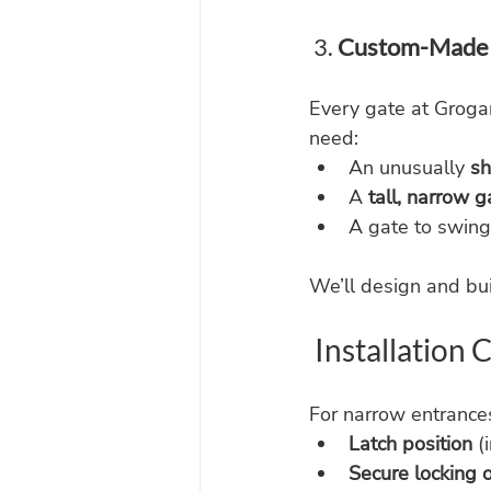
 3. 
Custom-Made 
Every gate at Grogan
need:
An unusually 
sh
A 
tall, narrow g
A gate to swing
We’ll design and bui
 Installation
For narrow entrances
Latch position
 (
Secure locking 