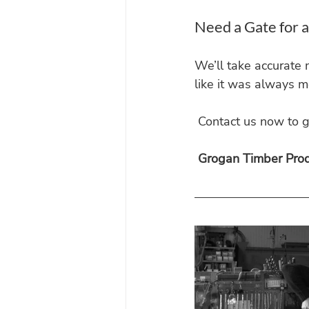
Need a Gate for 
We’ll take accurate 
like it was always m
 Contact us now to g
Grogan Timber Produ