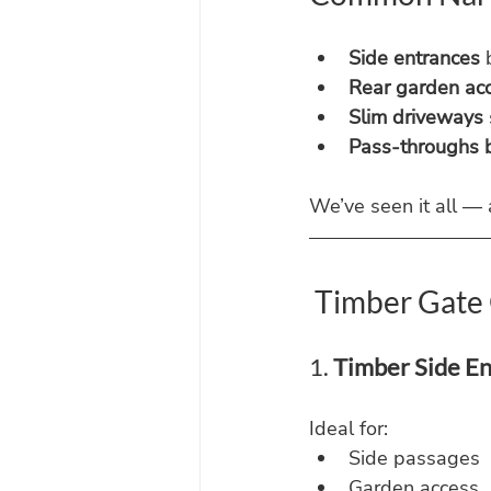
Side entrances
 
Rear garden ac
Slim driveways
Pass-throughs b
We’ve seen it all —
 Timber Gate 
1. 
Timber Side E
Ideal for:
Side passages
Garden access