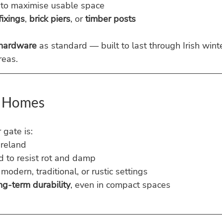
 to maximise usable space
fixings
, 
brick piers
, or 
timber posts
 hardware
 as standard — built to last through Irish winte
reas.
sh Homes
gate is:
Ireland
d to resist rot and damp
modern, traditional, or rustic settings
ng-term durability
, even in compact spaces