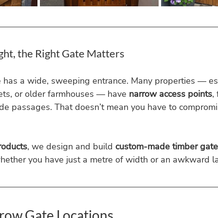
ght, the Right Gate Matters
e has a wide, sweeping entrance. Many properties — esp
ets, or older farmhouses — have 
narrow access points
,
side passages. That doesn’t mean you have to compromis
roducts
, we design and build 
custom-made timber gate
hether you have just a metre of width or an awkward l
ow Gate Locations