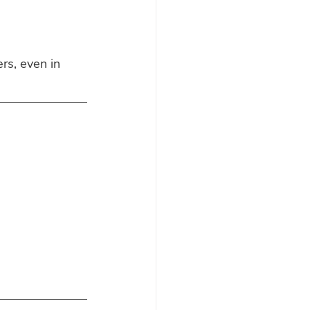
rs, even in 