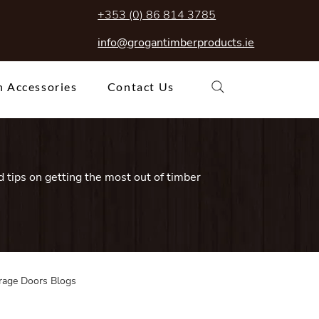
+353 (0) 86 814 3785
info@grogantimberproducts.ie
 Accessories
Contact Us
 tips on getting the most out of timber
rage Doors Blogs