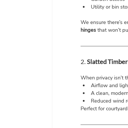
Utility or bin s
We ensure there’s e
hinges
 that won’t pu
2. 
Slatted Timber
When privacy isn’t th
Airflow and ligh
A clean, modern
Reduced wind r
Perfect for courtyar